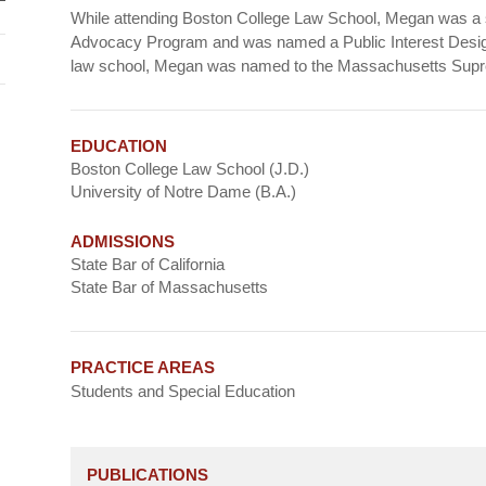
While attending Boston College Law School, Megan was a st
Advocacy Program and was named a Public Interest Desig
law school, Megan was named to the Massachusetts Supre
EDUCATION
Boston College Law School (J.D.)
University of Notre Dame (B.A.)
ADMISSIONS
State Bar of California
State Bar of Massachusetts
PRACTICE AREAS
Students and Special Education
PUBLICATIONS