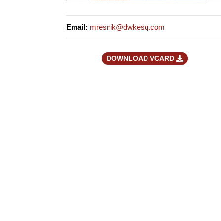
Email
:
mresnik@dwkesq.com
DOWNLOAD VCARD