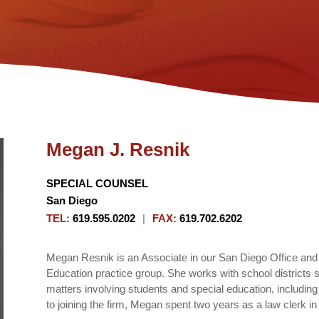
Megan J. Resnik
SPECIAL COUNSEL
San Diego
TEL
:
619.595.0202
|
FAX
:
619.702.6202
Megan Resnik is an Associate in our San Diego Office and
Education practice group. She works with school districts s
matters involving students and special education, includin
to joining the firm, Megan spent two years as a law clerk i