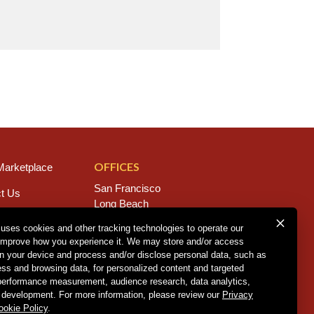
OFFICES
arketplace
San Francisco
t Us
Long Beach
s
San Diego
 uses cookies and other tracking technologies to operate our
Chico
improve how you experience it. We may store and/or access
rs
Sacramento
on your device and process and/or disclose personal data, such as
East Bay
ess and browsing data, for personalized content and targeted
Fresno
 performance measurement, audience research, data analytics,
 development. For more information, please review our
Privacy
ookie Policy
.