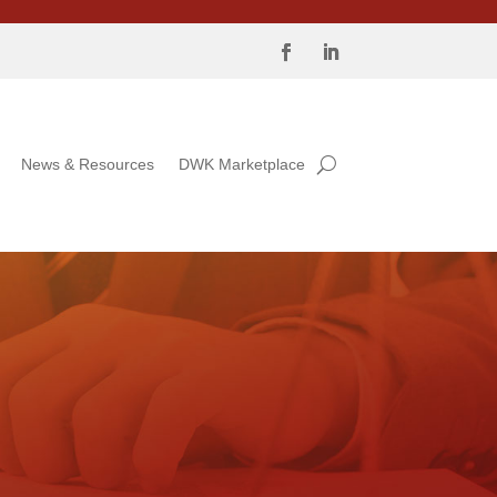
News & Resources
DWK Marketplace