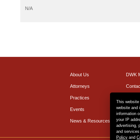
N/A
About Us
DWK M
Attorneys
Contac
Practices
Office
This website
website and 
Events
Caree
information 
your IP addr
News & Resources
advertising,
and services
Policy
and
C