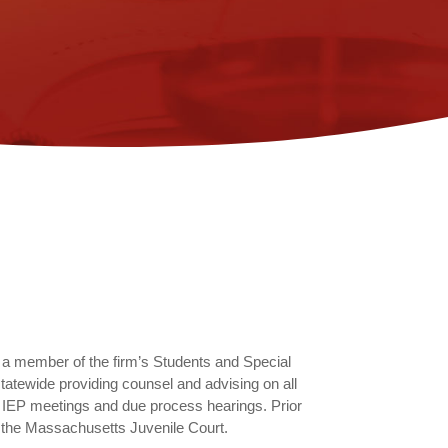
 a member of the firm’s Students and Special
tatewide providing counsel and advising on all
g IEP meetings and due process hearings. Prior
n the Massachusetts Juvenile Court.