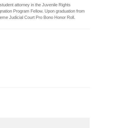
udent attorney in the Juvenile Rights
nation Program Fellow. Upon graduation from
me Judicial Court Pro Bono Honor Roll.