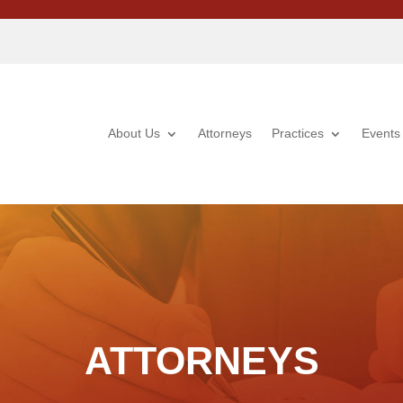
About Us
Attorneys
Practices
Events
ATTORNEYS