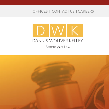
OFFICES
|
CONTACT US
|
CAREERS