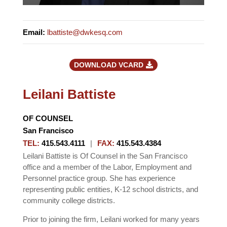
Email
:
lbattiste@dwkesq.com
DOWNLOAD VCARD
Leilani Battiste
OF COUNSEL
San Francisco
TEL
:
415.543.4111
|
FAX
:
415.543.4384
Leilani Battiste is Of Counsel in the San Francisco
office and a member of the Labor, Employment and
Personnel practice group. She has experience
representing public entities, K-12 school districts, and
community college districts.
Prior to joining the firm, Leilani worked for many years