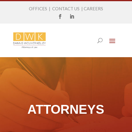
OFFICES
|
CONTACT US
|
CAREERS
ATTORNEYS