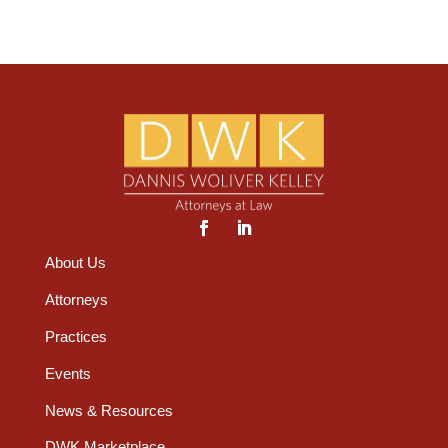
About Us
Attorneys
Practices
Events
News & Resources
DWK Marketplace