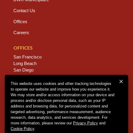
Contact Us
Offices
Careers
OFFICES
San Francisco
Long Beach
San Diego
Chico
Sacramento
This website uses cookies and other tracking technologies
to operate our website and improve how you experience it.
East Bay
We may store and/or access information on your device and
Fresno
process and/or disclose personal data, such as your IP
address and browsing data, for personalized content and
targeted advertising, performance measurement, audience
research, data analytics, and services development. For
Copyright © 2026 Dannis Woliver Kelley. All Right
more information, please review our
Privacy Policy
and
Reserved.
Disclaimer Policy
.
Privacy Policy
.
CCPA
Cookie Policy
.