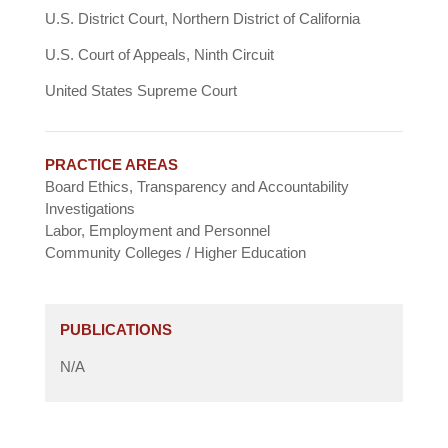
U.S. District Court, Northern District of California
U.S. Court of Appeals, Ninth Circuit
United States Supreme Court
PRACTICE AREAS
Board Ethics, Transparency and Accountability
Investigations
Labor, Employment and Personnel
Community Colleges / Higher Education
PUBLICATIONS
N/A