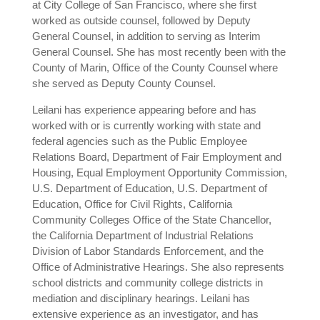
at City College of San Francisco, where she first
worked as outside counsel, followed by Deputy
General Counsel, in addition to serving as Interim
General Counsel. She has most recently been with the
County of Marin, Office of the County Counsel where
she served as Deputy County Counsel.
Leilani has experience appearing before and has
worked with or is currently working with state and
federal agencies such as the Public Employee
Relations Board, Department of Fair Employment and
Housing, Equal Employment Opportunity Commission,
U.S. Department of Education, U.S. Department of
Education, Office for Civil Rights, California
Community Colleges Office of the State Chancellor,
the California Department of Industrial Relations
Division of Labor Standards Enforcement, and the
Office of Administrative Hearings. She also represents
school districts and community college districts in
mediation and disciplinary hearings. Leilani has
extensive experience as an investigator, and has