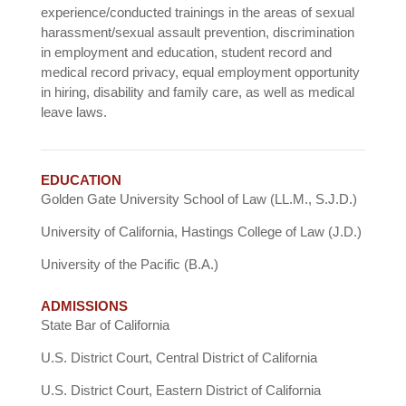
experience/conducted trainings in the areas of sexual
harassment/sexual assault prevention, discrimination
in employment and education, student record and
medical record privacy, equal employment opportunity
in hiring, disability and family care, as well as medical
leave laws.
EDUCATION
Golden Gate University School of Law (LL.M., S.J.D.)
University of California, Hastings College of Law (J.D.)
University of the Pacific (B.A.)
ADMISSIONS
State Bar of California
U.S. District Court, Central District of California
U.S. District Court, Eastern District of California