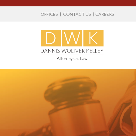
OFFICES
|
CONTACT US
|
CAREERS