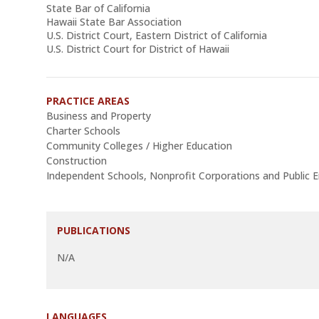
State Bar of California
Hawaii State Bar Association
U.S. District Court, Eastern District of California
U.S. District Court for District of Hawaii
PRACTICE AREAS
Business and Property
Charter Schools
Community Colleges / Higher Education
Construction
Independent Schools, Nonprofit Corporations and Public En
PUBLICATIONS
N/A
LANGUAGES