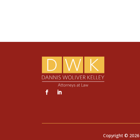
Copyright © 2026 