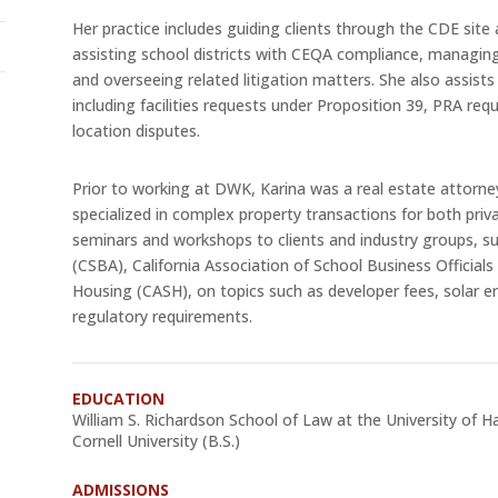
Her practice includes guiding clients through the CDE sit
assisting school districts with CEQA compliance, managin
and overseeing related litigation matters. She also assists 
including facilities requests under Proposition 39, PRA re
location disputes.
Prior to working at DWK, Karina was a real estate attorne
specialized in complex property transactions for both priva
seminars and workshops to clients and industry groups, su
(CSBA), California Association of School Business Officia
Housing (CASH), on topics such as developer fees, solar e
regulatory requirements.
EDUCATION
William S. Richardson School of Law at the University of Ha
Cornell University (B.S.)
ADMISSIONS