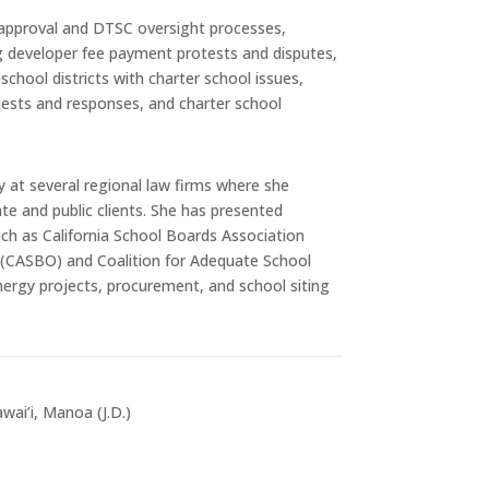
e approval and DTSC oversight processes,
g developer fee payment protests and disputes,
school districts with charter school issues,
quests and responses, and charter school
y at several regional law firms where she
te and public clients. She has presented
ch as California School Boards Association
ls (CASBO) and Coalition for Adequate School
nergy projects, procurement, and school siting
wai’i, Manoa (J.D.)