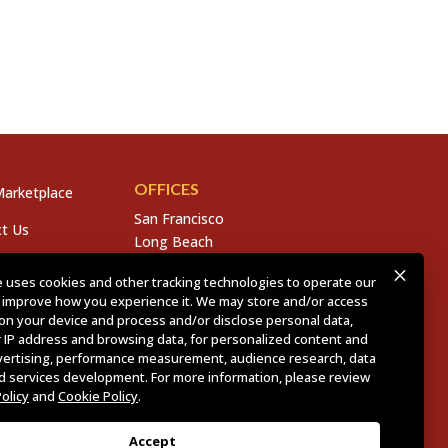
OFFICES
arketplace
San Francisco
t Us
Long Beach
San Diego
s
 uses cookies and other tracking technologies to operate our
Chico
 improve how you experience it. We may store and/or access
s
Sacramento
on your device and process and/or disclose personal data,
East Bay
 IP address and browsing data, for personalized content and
Fresno
vertising, performance measurement, audience research, data
nd services development. For more information, please review
Policy
and
Cookie Policy
.
olicy
.
CCPA Policy
.
Accept