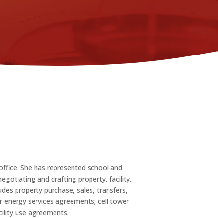
office. She has represented school and
egotiating and drafting property, facility,
des property purchase, sales, transfers,
r energy services agreements; cell tower
ility use agreements.