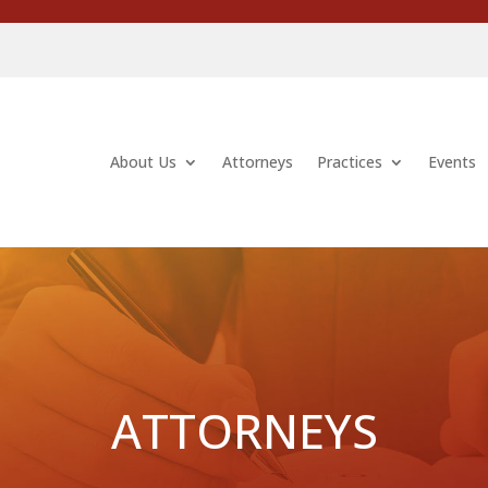
About Us
Attorneys
Practices
Events
ATTORNEYS