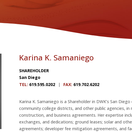
Karina K. Samaniego
SHAREHOLDER
San Diego
TEL
:
619.595.0202
|
FAX
:
619.702.6202
Karina K. Samaniego is a Shareholder in DWK’s San Diego 
community college districts, and other public agencies, in n
construction, and business agreements. Her expertise inclu
exchanges, and dedications; ground leases; solar and othe
agreements; developer fee mitigation agreements, and fac