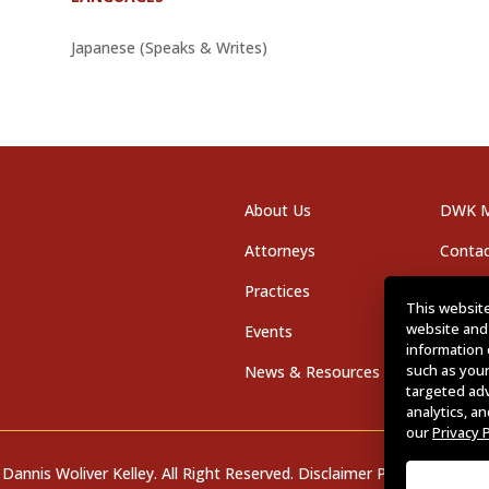
Japanese (Speaks & Writes)
About Us
DWK M
Attorneys
Contac
Practices
Office
This website
website and
Events
Career
information 
such as your
News & Resources
targeted ad
analytics, a
our
Privacy 
Dannis Woliver Kelley. All Right Reserved.
Disclaimer Policy
.
Privacy P