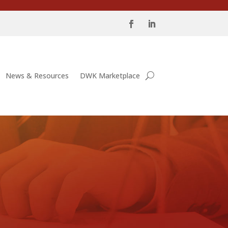
News & Resources
DWK Marketplace