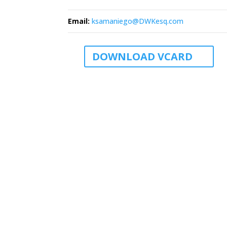
Email
:
ksamaniego@DWKesq.com
DOWNLOAD VCARD