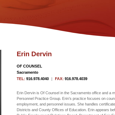
Erin Dervin
OF COUNSEL
Sacramento
TEL
:
916.978.4040
|
FAX
:
916.978.4039
Erin Dervin is Of Counsel in the Sacramento office and a 
Personnel Practice Group. Erin’s practice focuses on couns
employment, and personnel issues. She handles certificated 
Districts and County Offices of Education. Erin appears be