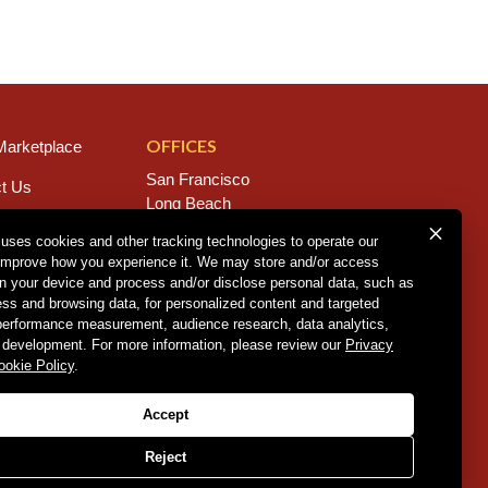
OFFICES
arketplace
San Francisco
t Us
Long Beach
s
San Diego
 uses cookies and other tracking technologies to operate our
Chico
improve how you experience it. We may store and/or access
rs
Sacramento
on your device and process and/or disclose personal data, such as
East Bay
ess and browsing data, for personalized content and targeted
Fresno
 performance measurement, audience research, data analytics,
 development. For more information, please review our
Privacy
ookie Policy
.
Policy
.
CCPA Policy
.
Accept
Reject