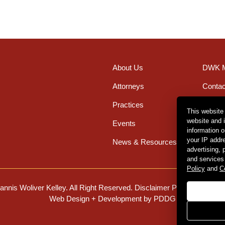
About Us
DWK M
Attorneys
Contac
Practices
Office
This website
website and 
Events
Caree
information 
your IP addr
News & Resources
advertising,
and services
Policy
and
C
nnis Woliver Kelley. All Right Reserved.
Disclaimer Policy
.
Privacy 
Web Design + Development by PDDG