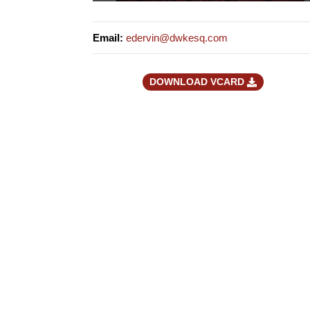
Email
:
edervin@dwkesq.com
DOWNLOAD VCARD