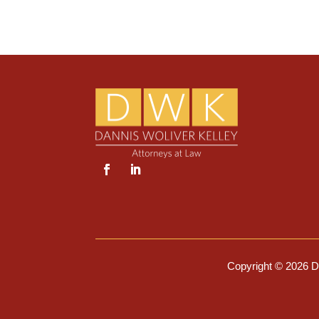
Copyright © 2026 Da