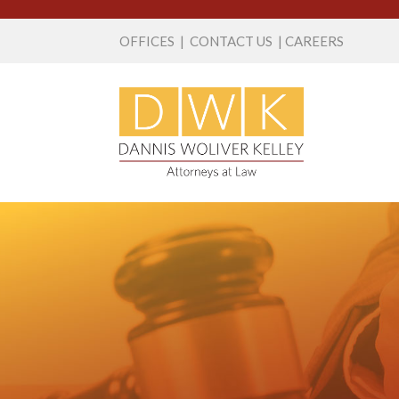
OFFICES
|
CONTACT US
|
CAREERS