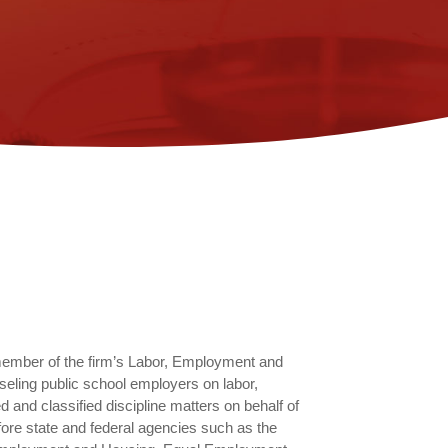
member of the firm’s Labor, Employment and
eling public school employers on labor,
and classified discipline matters on behalf of
fore state and federal agencies such as the