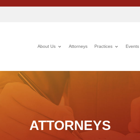
About Us
Attorneys
Practices
Events
ATTORNEYS