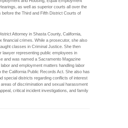
 Employment and Housing, Equal Employment
arings, as well as superior courts all over the
efore the Third and Fifth District Courts of
istrict Attorney in Shasta County, California,
 financial crimes. While a prosecutor, she also
taught classes in Criminal Justice. She then
or lawyer representing public employees in
efense and was named a Sacramento Magazine
labor and employment matters handling labor
to the California Public Records Act. She also has
 special districts regarding conflicts of interest
e areas of discrimination and sexual harassment
peal, critical incident investigations, and family