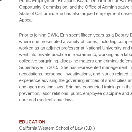
Public Employment Relations Board, Department of Fair
Opportunity Commission, and the Office of Administrative He
State of California. She has also argued employment cases b
Appeal.
Prior to joining DWK, Erin spent fifteen years as a Deputy D
where she prosecuted a variety of cases, including complex
worked as an adjunct professor at National University and 
went into private practice in Sacramento, working as a lab
collective bargaining, discipline matters and criminal d
Superlawyer in 2019. She has represented management in 
negotiations, personnel investigations, and issues related 
experience advising the governing entities of small cities and
and open meeting laws. Erin has conducted trainings in th
prevention, labor relations, public employee discipline and ap
care and medical leave laws.
EDUCATION
California Western School of Law (J.D.)