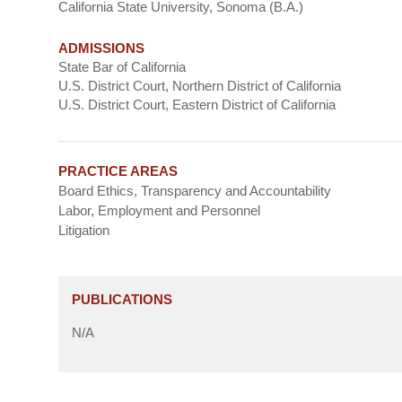
California State University, Sonoma (B.A.)
ADMISSIONS
State Bar of California
U.S. District Court, Northern District of California
U.S. District Court, Eastern District of California
PRACTICE AREAS
Board Ethics, Transparency and Accountability
Labor, Employment and Personnel
Litigation
PUBLICATIONS
N/A