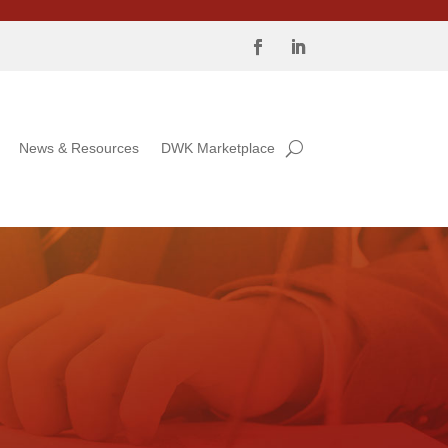
News & Resources
DWK Marketplace