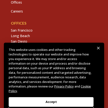
Offices
Careers
OFFICES
San Francisco
Long Beach
San Diego
Chico
This website uses cookies and other tracking
Sacramento
technologies to operate our website and improve how
East Bay
you experience it. We may store and/or access
information on your device and process and/or disclose
Fresno
personal data, such as your IP address and browsing
data, for personalized content and targeted advertising,
performance measurement, audience research, data
analytics, and services development. For more
Copyright © 2026 Dannis Woliver Kelley. All Right
information, please review our
Privacy Policy
and
Cookie
Reserved.
Disclaimer Policy
.
Privacy Policy
.
CCPA
Policy
.
Policy
.
Web Design + Development by PDDG
Accept