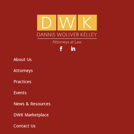
About Us
Attorneys
Practices
Events
News & Resources
DWK Marketplace
Contact Us