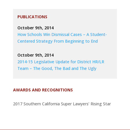
PUBLICATIONS
October 9th, 2014
How Schools Win Dismissal Cases – A Student-
Centered Strategy From Beginning to End
October 9th, 2014
2014-15 Legislative Update for District HR/LR
Team – The Good, The Bad and The Ugly
AWARDS AND RECOGNITIONS
2017 Southern California Super Lawyers’ Rising Star