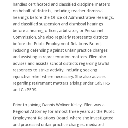
handles certificated and classified discipline matters
on behalf of districts, including teacher dismissal
hearings before the Office of Administrative Hearings,
and classified suspension and dismissal hearings
before a hearing officer, arbitrator, or Personnel
Commission. She also regularly represents districts
before the Public Employment Relations Board,
including defending against unfair practice charges
and assisting in representation matters. Ellen also
advises and assists school districts regarding lawful
responses to strike activity, including seeking
injunctive relief where necessary. She also advises
regarding retirement matters arising under CalSTRS
and CalPERS.
Prior to joining Dannis Woliver Kelley, Ellen was a
Regional Attorney for almost three years at the Public
Employment Relations Board, where she investigated
and processed unfair practice charges, mediated