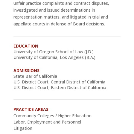
unfair practice complaints and contract disputes,
investigated and issued determinations in
representation matters, and litigated in trial and
appellate courts in defense of Board decisions.
EDUCATION
University of Oregon School of Law (J.D.)
University of California, Los Angeles (B.A.)
ADMISSIONS
State Bar of California
U.S. District Court, Central District of California
U.S. District Court, Eastern District of California
PRACTICE AREAS
Community Colleges / Higher Education
Labor, Employment and Personnel
Litigation