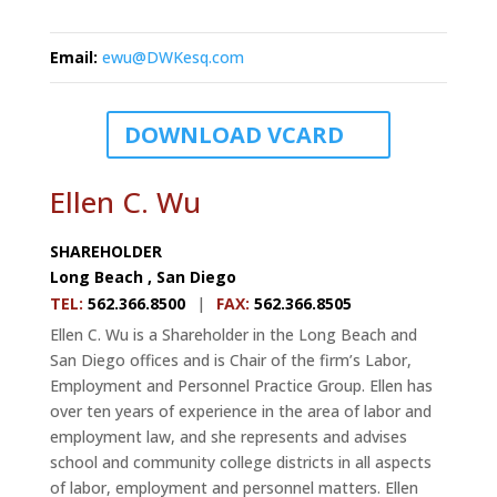
Email
:
ewu@DWKesq.com
DOWNLOAD VCARD
Ellen C. Wu
SHAREHOLDER
Long Beach
,
San Diego
TEL
:
562.366.8500
|
FAX
:
562.366.8505
Ellen C. Wu is a Shareholder in the Long Beach and
San Diego offices and is Chair of the firm’s Labor,
Employment and Personnel Practice Group. Ellen has
over ten years of experience in the area of labor and
employment law, and she represents and advises
school and community college districts in all aspects
of labor, employment and personnel matters. Ellen