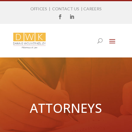
OFFICES
|
CONTACT US
|
CAREERS
ATTORNEYS