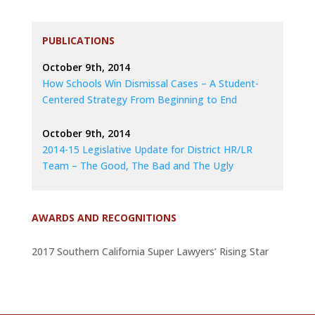
PUBLICATIONS
October 9th, 2014
How Schools Win Dismissal Cases – A Student-
Centered Strategy From Beginning to End
October 9th, 2014
2014-15 Legislative Update for District HR/LR
Team – The Good, The Bad and The Ugly
AWARDS AND RECOGNITIONS
2017 Southern California Super Lawyers’ Rising Star