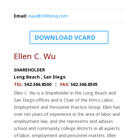
Email
:
ewu@DWKesq.com
DOWNLOAD VCARD
Ellen C. Wu
SHAREHOLDER
Long Beach
,
San Diego
TEL
:
562.366.8500
|
FAX
:
562.366.8505
Ellen C. Wu is a Shareholder in the Long Beach and
San Diego offices and is Chair of the firm’s Labor,
Employment and Personnel Practice Group. Ellen has
over ten years of experience in the area of labor and
employment law, and she represents and advises
school and community college districts in all aspects
of labor, employment and personnel matters. Ellen