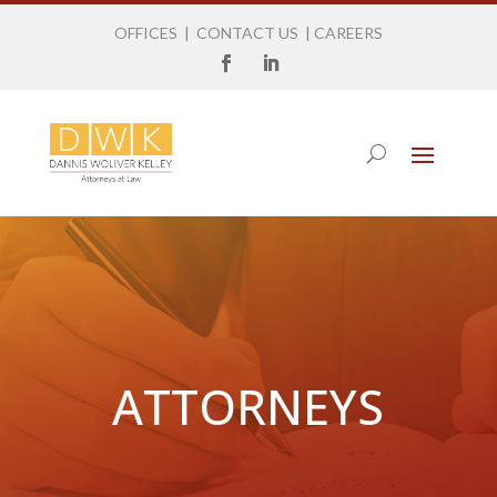
OFFICES
|
CONTACT US
|
CAREERS
ATTORNEYS