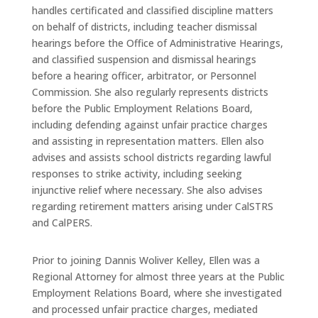
handles certificated and classified discipline matters
on behalf of districts, including teacher dismissal
hearings before the Office of Administrative Hearings,
and classified suspension and dismissal hearings
before a hearing officer, arbitrator, or Personnel
Commission. She also regularly represents districts
before the Public Employment Relations Board,
including defending against unfair practice charges
and assisting in representation matters. Ellen also
advises and assists school districts regarding lawful
responses to strike activity, including seeking
injunctive relief where necessary. She also advises
regarding retirement matters arising under CalSTRS
and CalPERS.
Prior to joining Dannis Woliver Kelley, Ellen was a
Regional Attorney for almost three years at the Public
Employment Relations Board, where she investigated
and processed unfair practice charges, mediated