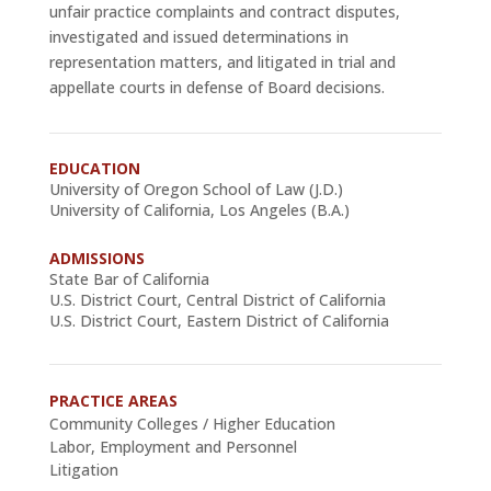
unfair practice complaints and contract disputes,
investigated and issued determinations in
representation matters, and litigated in trial and
appellate courts in defense of Board decisions.
EDUCATION
University of Oregon School of Law (J.D.)
University of California, Los Angeles (B.A.)
ADMISSIONS
State Bar of California
U.S. District Court, Central District of California
U.S. District Court, Eastern District of California
PRACTICE AREAS
Community Colleges / Higher Education
Labor, Employment and Personnel
Litigation