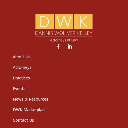
About Us
Attorneys
Practices
Events
News & Resources
DWK Marketplace
Contact Us