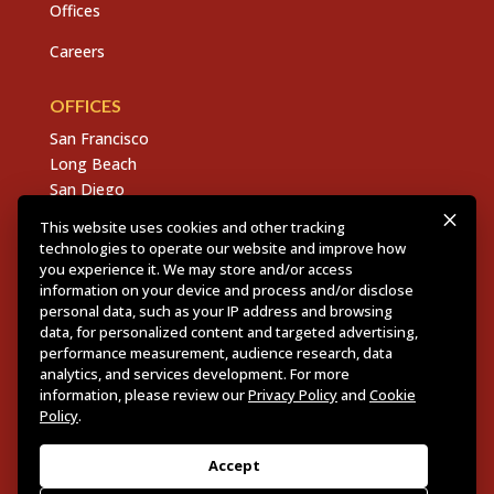
Offices
Careers
OFFICES
San Francisco
Long Beach
San Diego
Chico
This website uses cookies and other tracking
Sacramento
technologies to operate our website and improve how
East Bay
you experience it. We may store and/or access
information on your device and process and/or disclose
Fresno
personal data, such as your IP address and browsing
data, for personalized content and targeted advertising,
performance measurement, audience research, data
analytics, and services development. For more
Copyright © 2026 Dannis Woliver Kelley. All Right
information, please review our
Privacy Policy
and
Cookie
Reserved.
Disclaimer Policy
.
Privacy Policy
.
CCPA
Policy
.
Policy
.
Web Design + Development by PDDG
Accept