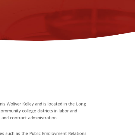
s Woliver Kelley and is located in the Long
ommunity college districts in labor and
, and contract administration.
ies such as the Public Employment Relations