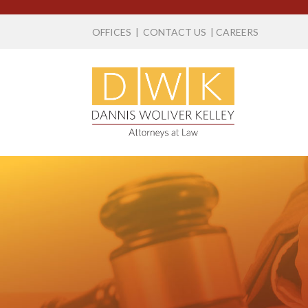
OFFICES
|
CONTACT US
|
CAREERS