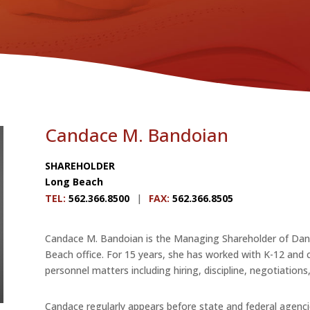
Candace M. Bandoian
SHAREHOLDER
Long Beach
TEL
:
562.366.8500
|
FAX
:
562.366.8505
Candace M. Bandoian is the Managing Shareholder of Danni
Beach office. For 15 years, she has worked with K-12 and c
personnel matters including hiring, discipline, negotiations
Candace regularly appears before state and federal agenc