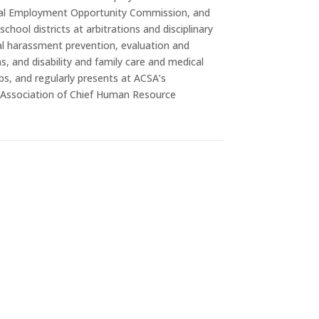
al Employment Opportunity Commission, and
chool districts at arbitrations and disciplinary
al harassment prevention, evaluation and
, and disability and family care and medical
bs, and regularly presents at ACSA’s
 Association of Chief Human Resource