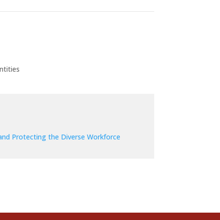
tities
and Protecting the Diverse Workforce