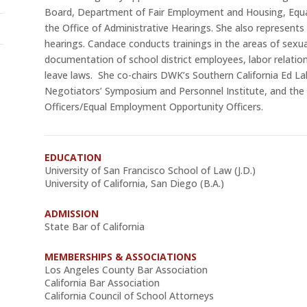
Board, Department of Fair Employment and Housing, Equ
the Office of Administrative Hearings. She also represents s
hearings. Candace conducts trainings in the areas of sexu
documentation of school district employees, labor relations
leave laws. She co-chairs DWK’s Southern California Ed La
Negotiators’ Symposium and Personnel Institute, and the
Officers/Equal Employment Opportunity Officers.
EDUCATION
University of San Francisco School of Law (J.D.)
University of California, San Diego (B.A.)
ADMISSION
State Bar of California
MEMBERSHIPS & ASSOCIATIONS
Los Angeles County Bar Association
California Bar Association
California Council of School Attorneys