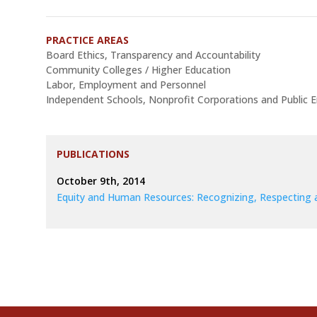
PRACTICE AREAS
Board Ethics, Transparency and Accountability
Community Colleges / Higher Education
Labor, Employment and Personnel
Independent Schools, Nonprofit Corporations and Public En
PUBLICATIONS
October 9th, 2014
Equity and Human Resources: Recognizing, Respecting 