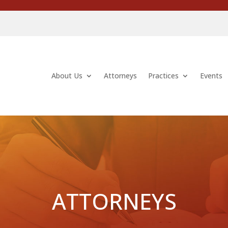
About Us
Attorneys
Practices
Events
ATTORNEYS