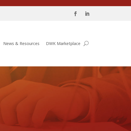
News & Resources
DWK Marketplace