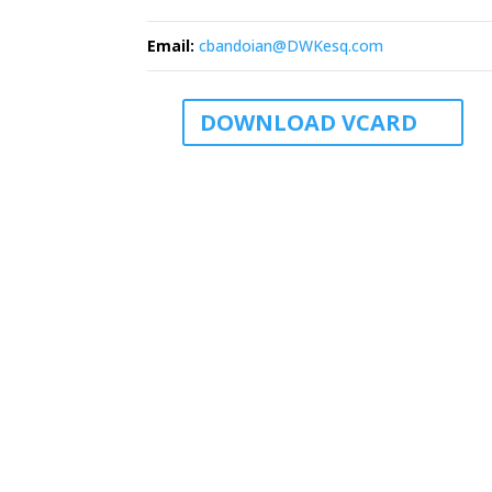
Email
:
cbandoian@DWKesq.com
DOWNLOAD VCARD