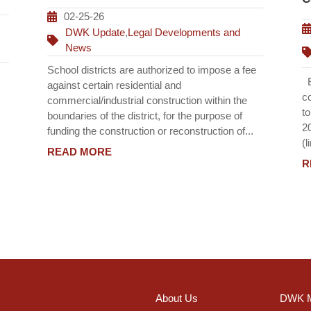
02-25-26
DWK Update
,
Legal Developments and
News
School districts are authorized to impose a fee
Ef
against certain residential and
c
commercial/industrial construction within the
t
boundaries of the district, for the purpose of
2
funding the construction or reconstruction of...
(l
READ MORE
R
About Us
DWK M