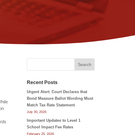
Search
Recent Posts
Urgent Alert: Court Declares that
Bond Measure Ballot Wording Must
While
Match Tax Rate Statement
 on
July 30, 2026
Important Updates to Level 1
ords
School Impact Fee Rates
February 25, 2026