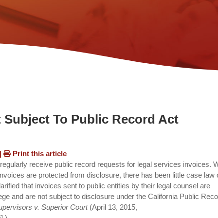
t Subject To Public Record Act
|
Print this article
regularly receive public record requests for legal services invoices. 
nvoices are protected from disclosure, there has been little case law
rified that invoices sent to public entities by their legal counsel are
vilege and are not subject to disclosure under the California Public Rec
pervisors v. Superior Court
(April 13, 2015,
].)