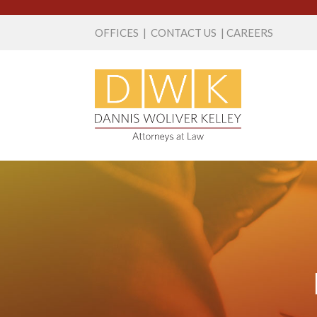
OFFICES
|
CONTACT US
|
CAREERS