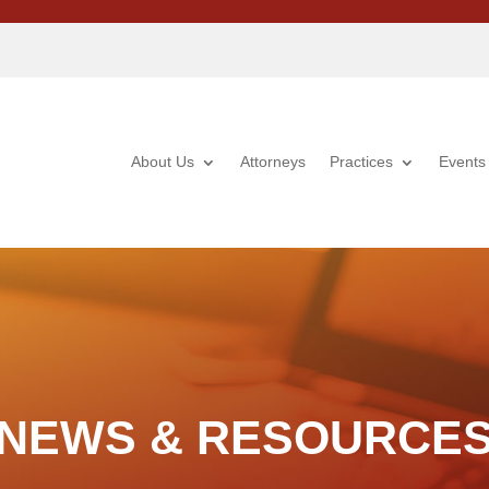
About Us
Attorneys
Practices
Events
NEWS & RESOURCE