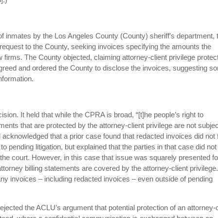
t of inmates by the Los Angeles County (County) sheriff’s department, 
equest to the County, seeking invoices specifying the amounts the
aw firms. The County objected, claiming attorney-client privilege protec
sagreed and ordered the County to disclose the invoices, suggesting s
information.
ision. It held that while the CPRA is broad, “[t]he people’s right to
ments that are protected by the attorney-client privilege are not subjec
acknowledged that a prior case found that redacted invoices did not f
 pending litigation, but explained that the parties in that case did not
re the court. However, in this case that issue was squarely presented fo
attorney billing statements are covered by the attorney-client privilege
ny invoices – including redacted invoices – even outside of pending
rejected the ACLU’s argument that potential protection of an attorney-c