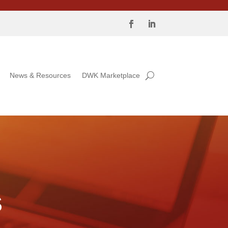
News & Resources
DWK Marketplace
S