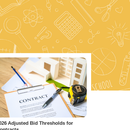
026 Adjusted Bid Thresholds for
ontracts