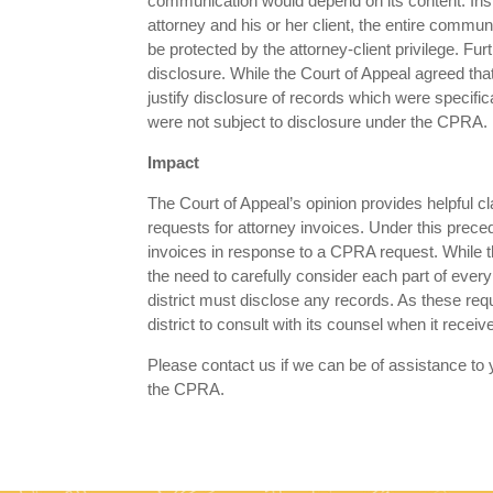
communication would depend on its content. In
attorney and his or her client, the entire commun
be protected by the attorney-client privilege. Fu
disclosure. While the Court of Appeal agreed that 
justify disclosure of records which were specif
were not subject to disclosure under the CPRA.
Impact
The Court of Appeal’s opinion provides helpful cla
requests for attorney invoices. Under this pre
invoices in response to a CPRA request. While t
the need to carefully consider each part of ever
district must disclose any records. As these r
district to consult with its counsel when it rece
Please contact us if we can be of assistance to y
the CPRA.