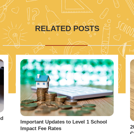
RELATED POSTS
nd
Important Updates to Level 1 School
2
Impact Fee Rates
C