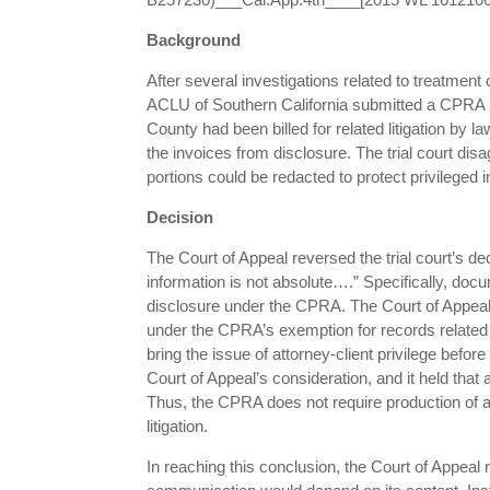
Background
After several investigations related to treatmen
ACLU of Southern California submitted a CPRA r
County had been billed for related litigation by l
the invoices from disclosure. The trial court di
portions could be redacted to protect privileged 
Decision
The Court of Appeal reversed the trial court’s dec
information is not absolute….” Specifically, docu
disclosure under the CPRA. The Court of Appeal 
under the CPRA’s exemption for records related to
bring the issue of attorney-client privilege befo
Court of Appeal’s consideration, and it held that 
Thus, the CPRA does not require production of a
litigation.
In reaching this conclusion, the Court of Appeal 