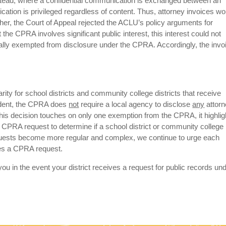
stead, where a confidential communication is exchanged between an
ication is privileged regardless of content. Thus, attorney invoices wo
rther, the Court of Appeal rejected the ACLU’s policy arguments for
the CPRA involves significant public interest, this interest could not
ically exempted from disclosure under the CPRA. Accordingly, the invo
rity for school districts and community college districts that receive
cedent, the CPRA does
not
require a local agency to disclose
any
attor
his decision touches on only one exemption from the CPRA, it highlig
y CPRA request to determine if a school district or community college
equests become more regular and complex, we continue to urge each
ives a CPRA request.
ou in the event your district receives a request for public records un