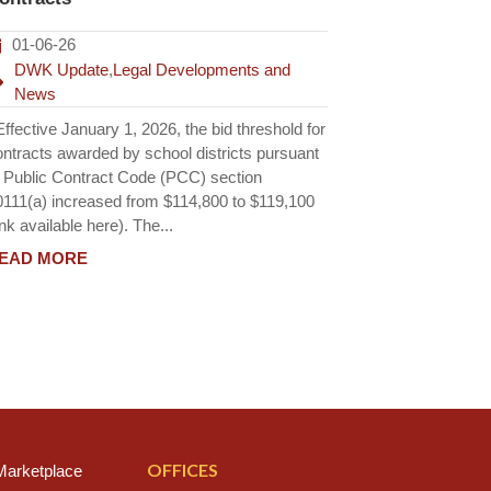
01-06-26
DWK Update
,
Legal Developments and
News
fective January 1, 2026, the bid threshold for
ontracts awarded by school districts pursuant
o Public Contract Code (PCC) section
0111(a) increased from $114,800 to $119,100
ink available here). The...
EAD MORE
OFFICES
arketplace