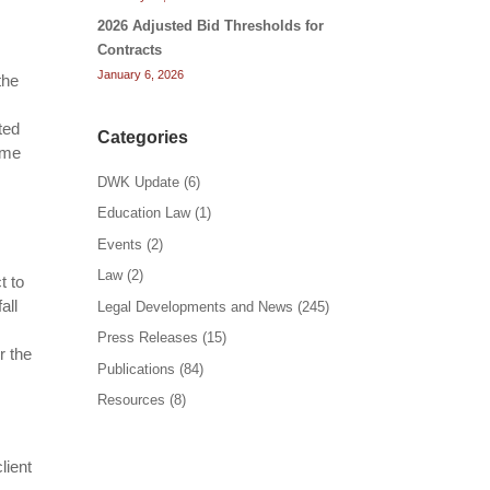
2026 Adjusted Bid Thresholds for
Contracts
January 6, 2026
the
ted
Categories
ome
DWK Update
(6)
Education Law
(1)
Events
(2)
Law
(2)
t to
all
Legal Developments and News
(245)
Press Releases
(15)
r the
Publications
(84)
.
Resources
(8)
lient