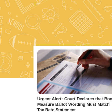
Urgent Alert: Court Declares that Bo
Measure Ballot Wording Must Match
Tax Rate Statement