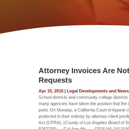
Attorney Invoices Are No
Requests
Apr 15, 2015
|
Legal Developments and News
School districts and community college districts 
many agencies have taken the position that the i
point. On Monday, a California Court of Appeal cla
protected in their entirety by attorney-client pri
Act (CPRA). (
County of Los Angeles Board of Su
B257230)___Cal.App.4th____[2015 WL 1612106