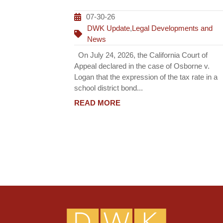
07-30-26
DWK Update
,
Legal Developments and
News
On July 24, 2026, the California Court of
Appeal declared in the case of Osborne v.
Logan that the expression of the tax rate in a
school district bond...
READ MORE